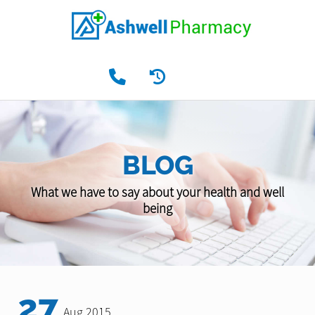
BLOG
What we have to say about your health and well
being
27
Aug 2015