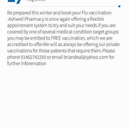
Be prepared this winter and book your Flu vaccination
.Ashwell Pharmacy is once again offering a flexible
appointment system to try and suit your needs.If you are
covered by one of several medical condition target groups
you may be entitled to FREE vaccination, which we are
accredited to offer.We will as always be offering our private
vaccinations for those patients that require them.Please
phone 01462742250 or email briandeal@yahoo.com for
further inforemation